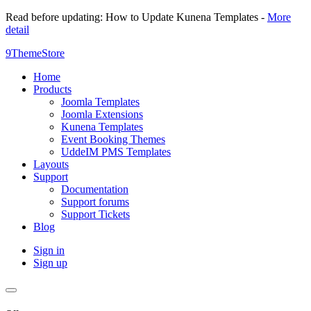
Read before updating: How to Update Kunena Templates -
More
detail
9ThemeStore
Home
Products
Joomla Templates
Joomla Extensions
Kunena Templates
Event Booking Themes
UddeIM PMS Templates
Layouts
Support
Documentation
Support forums
Support Tickets
Blog
Sign in
Sign up