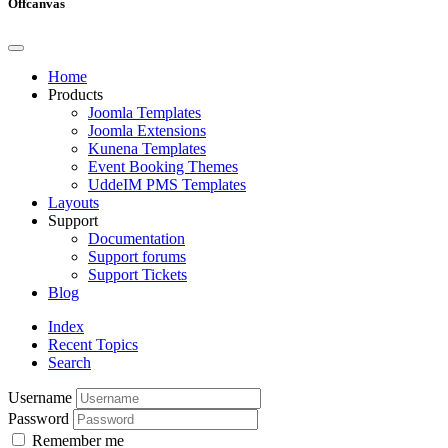
Offcanvas
Home
Products
Joomla Templates
Joomla Extensions
Kunena Templates
Event Booking Themes
UddeIM PMS Templates
Layouts
Support
Documentation
Support forums
Support Tickets
Blog
Index
Recent Topics
Search
Username
Password
Remember me