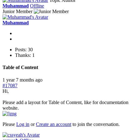
Topic Author
Muhammad
Offline
Junior Member
Muhammad
Posts: 30
Thanks: 1
Table of Content
1 year 7 months ago
#17087
Hi,
Please add a layout for Table of Content, like for documentation
website.
Please
Log in
or
Create an account
to join the conversation.