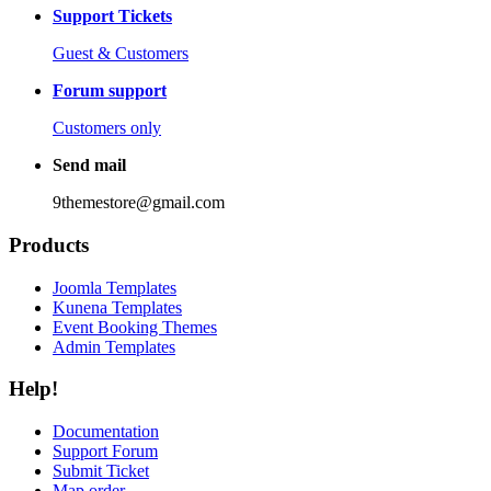
Support Tickets
Guest & Customers
Forum support
Customers only
Send mail
9themestore@gmail.com
Products
Joomla Templates
Kunena Templates
Event Booking Themes
Admin Templates
Help!
Documentation
Support Forum
Submit Ticket
Map order