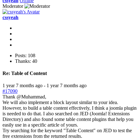
cssyeah
Offline
Moderator
cssyeah
Posts: 108
Thanks: 40
Re:
Table of Content
1 year 7 months ago
-
1 year 7 months ago
#17090
Thank @Muhammad,
We will also implement a block layout similar to your idea.
However, to build a table content effectively, I think a joomla plugin
is needed to do that. I also searched on JED (Joomla! Extensions
Directory) and also found some table content plugins that help you
easily use in a specific article of yours.
Try searching for the keyword "Table Content" on JED to test the
free extensions from the returned results.