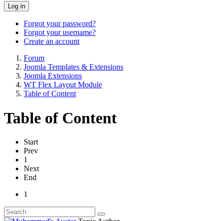
Log in
Forgot your password?
Forgot your username?
Create an account
Forum
Joomla Templates & Extensions
Joomla Extensions
WT Flex Layout Module
Table of Content
Table of Content
Start
Prev
1
Next
End
1