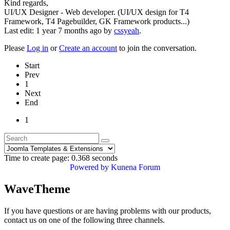
Kind regards,
UI/UX Designer - Web developer. (UI/UX design for T4
Framework, T4 Pagebuilder, GK Framework products...)
Last edit: 1 year 7 months ago by
cssyeah
.
Please
Log in
or
Create an account
to join the conversation.
Start
Prev
1
Next
End
1
Time to create page: 0.368 seconds
Powered by
Kunena Forum
WaveTheme
If you have questions or are having problems with our products,
contact us on one of the following three channels.