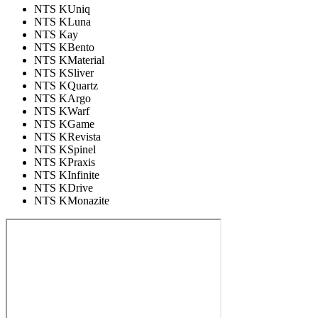
NTS KUniq
NTS KLuna
NTS Kay
NTS KBento
NTS KMaterial
NTS KSliver
NTS KQuartz
NTS KArgo
NTS KWarf
NTS KGame
NTS KRevista
NTS KSpinel
NTS KPraxis
NTS KInfinite
NTS KDrive
NTS KMonazite