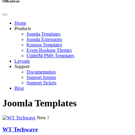
Offcanvas
Home
Products
Joomla Templates
Joomla Extensions
Kunena Templates
Event Booking Themes
UddeIM PMS Templates
Layouts
Support
Documentation
Support forums
Support Tickets
Blog
Joomla Templates
New !
WT Techwave