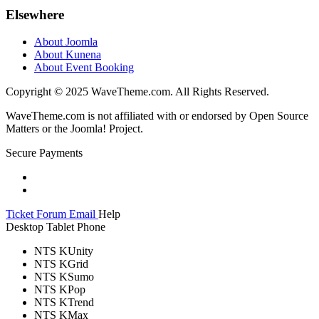
Elsewhere
About Joomla
About Kunena
About Event Booking
Copyright © 2025 WaveTheme.com. All Rights Reserved.
WaveTheme.com is not affiliated with or endorsed by Open Source
Matters or the Joomla! Project.
Secure Payments
Ticket
Forum
Email
Help
Desktop
Tablet
Phone
NTS KUnity
NTS KGrid
NTS KSumo
NTS KPop
NTS KTrend
NTS KMax