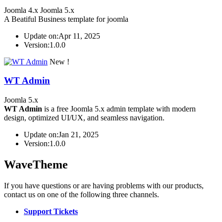
Joomla 4.x
Joomla 5.x
A Beatiful Business template for joomla
Update on:
Apr 11, 2025
Version:
1.0.0
New !
WT Admin
Joomla 5.x
WT Admin
is a free Joomla 5.x admin template with modern
design, optimized UI/UX, and seamless navigation.
Update on:
Jan 21, 2025
Version:
1.0.0
WaveTheme
If you have questions or are having problems with our products,
contact us on one of the following three channels.
Support Tickets