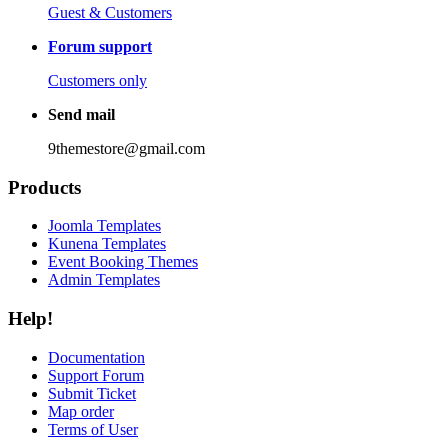
Guest & Customers
Forum support
Customers only
Send mail
9themestore@gmail.com
Products
Joomla Templates
Kunena Templates
Event Booking Themes
Admin Templates
Help!
Documentation
Support Forum
Submit Ticket
Map order
Terms of User