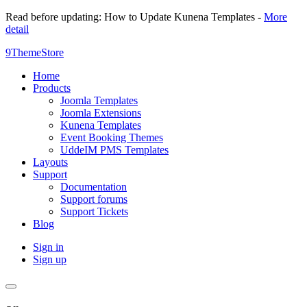
Read before updating: How to Update Kunena Templates -
More
detail
9ThemeStore
Home
Products
Joomla Templates
Joomla Extensions
Kunena Templates
Event Booking Themes
UddeIM PMS Templates
Layouts
Support
Documentation
Support forums
Support Tickets
Blog
Sign in
Sign up