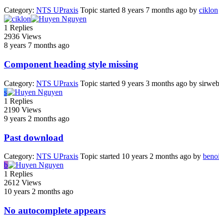
Category:
NTS UPraxis
Topic started 8 years 7 months ago
by
ciklon
1
Replies
2936
Views
8 years 7 months ago
Component heading style missing
Category:
NTS UPraxis
Topic started 9 years 3 months ago
by
sirwe
s
1
Replies
2190
Views
9 years 2 months ago
Past download
Category:
NTS UPraxis
Topic started 10 years 2 months ago
by
beno
b
1
Replies
2612
Views
10 years 2 months ago
No autocomplete appears