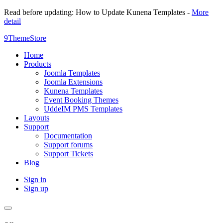
Read before updating: How to Update Kunena Templates -
More
detail
9ThemeStore
Home
Products
Joomla Templates
Joomla Extensions
Kunena Templates
Event Booking Themes
UddeIM PMS Templates
Layouts
Support
Documentation
Support forums
Support Tickets
Blog
Sign in
Sign up