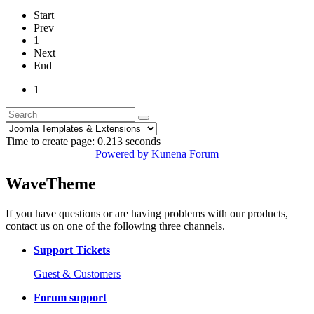
Start
Prev
1
Next
End
1
Time to create page: 0.213 seconds
Powered by
Kunena Forum
WaveTheme
If you have questions or are having problems with our products,
contact us on one of the following three channels.
Support Tickets
Guest & Customers
Forum support