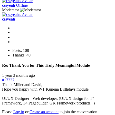
cssyeah
Offline
Moderator
cssyeah
Posts: 108
Thanks: 40
Re:
Thank You for This Truly Meaningful Module
1 year 3 months ago
#17337
Thank Miller and David,
Hope you happy with WT Kunena Birthdays module.
UI/UX Designer - Web developer. (UI/UX design for T4
Framework, T4 Pagebuilder, GK Framework products...)
Please
Log in
or
Create an account
to join the conversation.