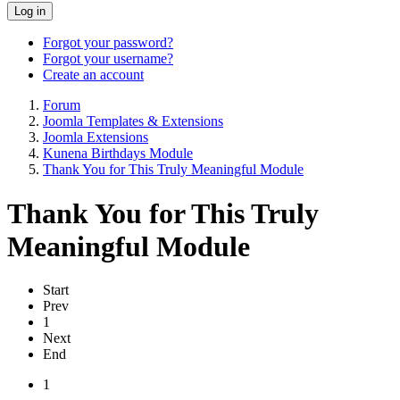
Log in
Forgot your password?
Forgot your username?
Create an account
Forum
Joomla Templates & Extensions
Joomla Extensions
Kunena Birthdays Module
Thank You for This Truly Meaningful Module
Thank You for This Truly
Meaningful Module
Start
Prev
1
Next
End
1