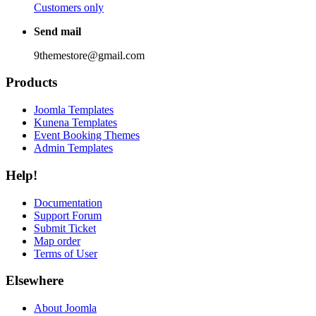
Customers only
Send mail
9themestore@gmail.com
Products
Joomla Templates
Kunena Templates
Event Booking Themes
Admin Templates
Help!
Documentation
Support Forum
Submit Ticket
Map order
Terms of User
Elsewhere
About Joomla