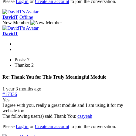
Please
Log in
or
Create an account
to join the conversation.
DavidT
Offline
New Member
DavidT
Posts: 7
Thanks: 2
Re:
Thank You for This Truly Meaningful Module
1 year 3 months ago
#17336
Yes,
I agree with you, really a great module and I am using it for my
website too.
The following user(s) said Thank You:
cssyeah
Please
Log in
or
Create an account
to join the conversation.