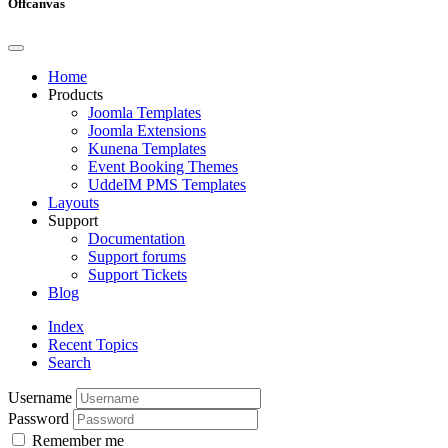
Offcanvas
Home
Products
Joomla Templates
Joomla Extensions
Kunena Templates
Event Booking Themes
UddeIM PMS Templates
Layouts
Support
Documentation
Support forums
Support Tickets
Blog
Index
Recent Topics
Search
Username
Password
Remember me