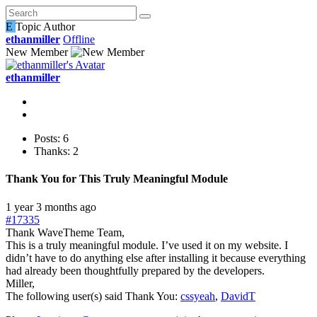
E
Topic Author
ethanmiller
Offline
New Member
ethanmiller
Posts: 6
Thanks: 2
Thank You for This Truly Meaningful Module
1 year 3 months ago
#17335
Thank WaveTheme Team,
This is a truly meaningful module. I’ve used it on my website. I
didn’t have to do anything else after installing it because everything
had already been thoughtfully prepared by the developers.
Miller,
The following user(s) said Thank You:
cssyeah
,
DavidT