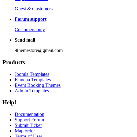
Guest & Customers
Forum support
Customers only
Send mail
9themestore@gmail.com
Products
Joomla Templates
Kunena Templates
Event Booking Themes
Admin Templates
Help!
Documentation
Support Forum
Submit Ticket
Map order
Terms of User