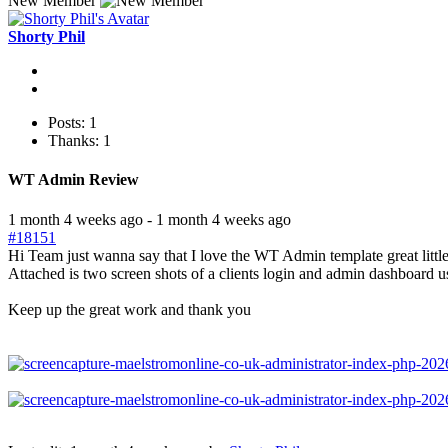
New Member
Shorty Phil
Posts: 1
Thanks: 1
WT Admin Review
1 month 4 weeks ago
-
1 month 4 weeks ago
#18151
Hi Team just wanna say that I love the WT Admin template great litt
Attached is two screen shots of a clients login and admin dashboard u
Keep up the great work and thank you