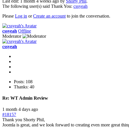
Last edit: 1 month 4 weeks ago by
Shorty Phil
.
The following user(s) said Thank You:
cssyeah
Please
Log in
or
Create an account
to join the conversation.
cssyeah
Offline
Moderator
cssyeah
Posts: 108
Thanks: 40
Re:
WT Admin Review
1 month 4 days ago
#18157
Thank you Shorty Phil,
Joomla is great, and we look forward to creating even more great thin