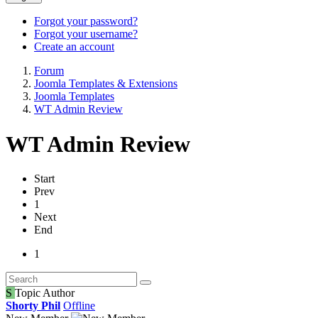
Forgot your password?
Forgot your username?
Create an account
Forum
Joomla Templates & Extensions
Joomla Templates
WT Admin Review
WT Admin Review
Start
Prev
1
Next
End
1
S
Topic Author
Shorty Phil
Offline