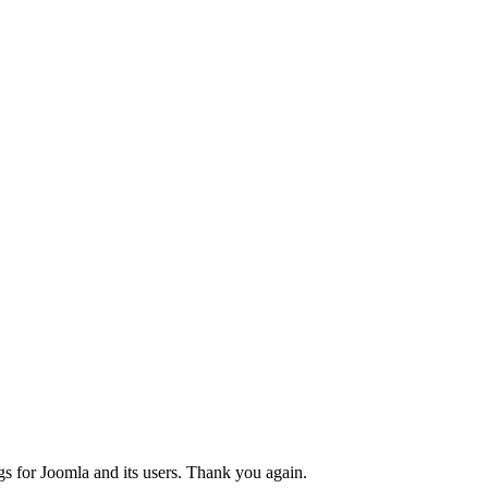
gs for Joomla and its users. Thank you again.