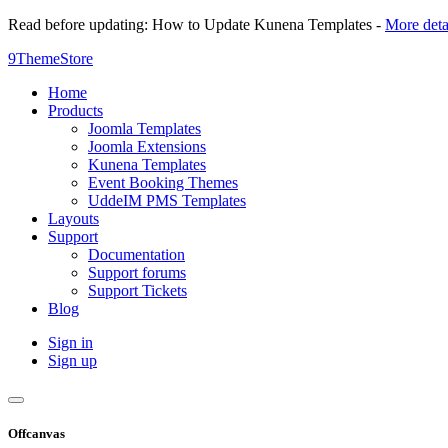
Read before updating: How to Update Kunena Templates -
More deta
9ThemeStore
Home
Products
Joomla Templates
Joomla Extensions
Kunena Templates
Event Booking Themes
UddeIM PMS Templates
Layouts
Support
Documentation
Support forums
Support Tickets
Blog
Sign in
Sign up
Offcanvas