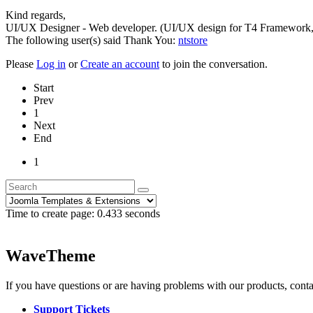
Kind regards,
UI/UX Designer - Web developer. (UI/UX design for T4 Framework,
The following user(s) said Thank You:
ntstore
Please
Log in
or
Create an account
to join the conversation.
Start
Prev
1
Next
End
1
Time to create page: 0.433 seconds
WaveTheme
If you have questions or are having problems with our products, conta
Support Tickets