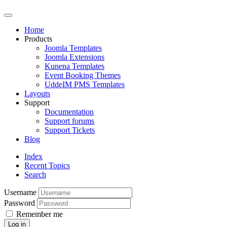
Home
Products
Joomla Templates
Joomla Extensions
Kunena Templates
Event Booking Themes
UddeIM PMS Templates
Layouts
Support
Documentation
Support forums
Support Tickets
Blog
Index
Recent Topics
Search
Username
Password
Remember me
Log in