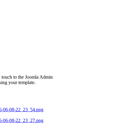
le touch to the Joomla Admin
sing your template.