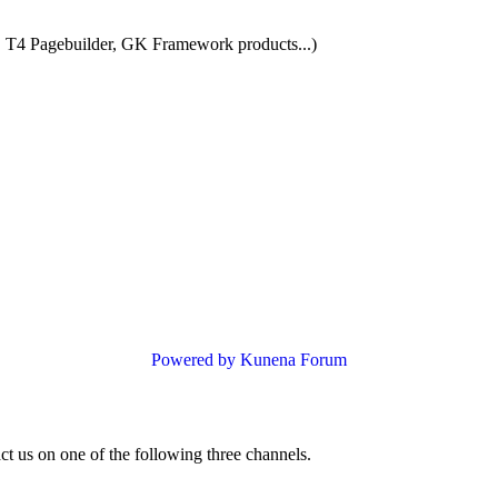
 T4 Pagebuilder, GK Framework products...)
Powered by
Kunena Forum
ct us on one of the following three channels.