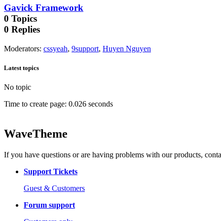
Gavick Framework
0
Topics
0
Replies
Moderators
:
cssyeah
,
9support
,
Huyen Nguyen
Latest topics
No topic
Time to create page: 0.026 seconds
WaveTheme
If you have questions or are having problems with our products, conta
Support Tickets
Guest & Customers
Forum support