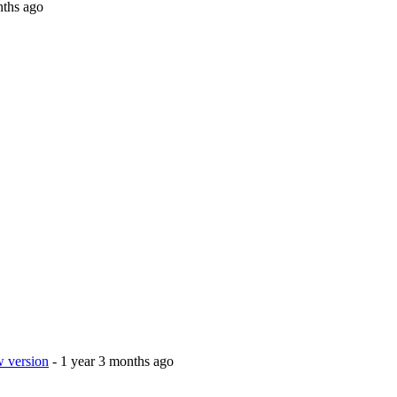
nths ago
w version
- 1 year 3 months ago