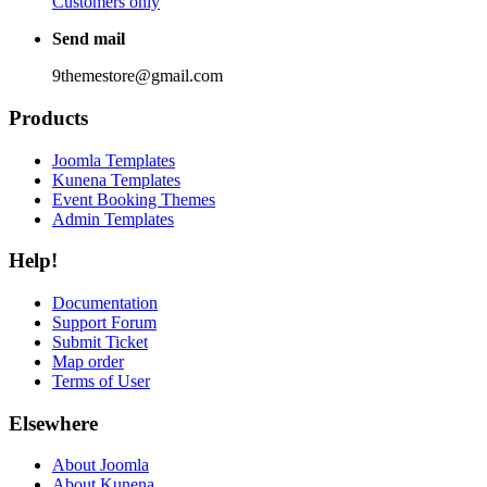
Customers only
Send mail
9themestore@gmail.com
Products
Joomla Templates
Kunena Templates
Event Booking Themes
Admin Templates
Help!
Documentation
Support Forum
Submit Ticket
Map order
Terms of User
Elsewhere
About Joomla
About Kunena