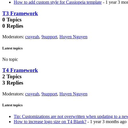
How to add custom style for Cassiopeia template
- 1 year 3 mo
T3 Framework
0
Topics
0
Replies
Moderators
:
cssyeah
,
9support
,
Huyen Nguyen
Latest topics
No topic
T4 Framework
2
Topics
3
Replies
Moderators
:
cssyeah
,
9support
,
Huyen Nguyen
Latest topics
Tip: Customizations are not overwritten when updating to a ne
How to increase logo size on T4 Blank?
- 1 year 3 months ago