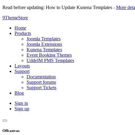
Read before updating: How to Update Kunena Templates -
More deta
9ThemeStore
Home
Products
Joomla Templates
Joomla Extensions
Kunena Templates
Event Booking Themes
UddeIM PMS Templates
Layouts
Support
Documentation
Support forums
Support Tickets
Blog
Sign in
Sign up
Offcanvas