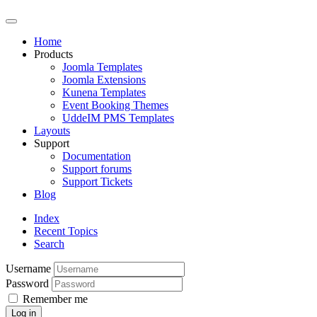
Home
Products
Joomla Templates
Joomla Extensions
Kunena Templates
Event Booking Themes
UddeIM PMS Templates
Layouts
Support
Documentation
Support forums
Support Tickets
Blog
Index
Recent Topics
Search
Username
Password
Remember me
Log in