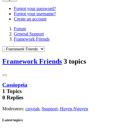
Forgot your password?
Forgot your username?
Create an account
Forum
General Support
Framework Friends
Framework Friends
3 topics
Cassiopeia
1
Topics
0
Replies
Moderators
:
cssyeah
,
9support
,
Huyen Nguyen
Latest topics