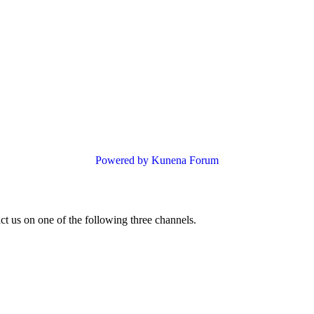
Powered by
Kunena Forum
ct us on one of the following three channels.