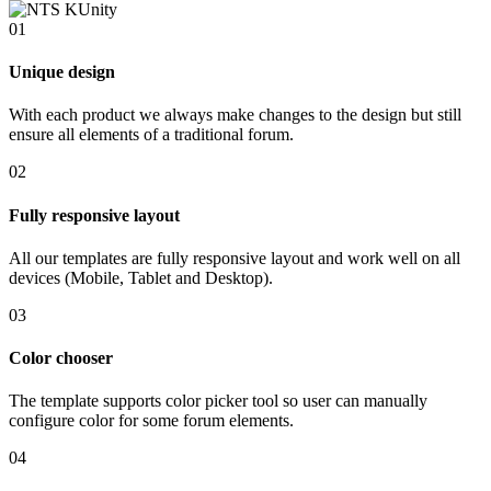
01
Unique design
With each product we always make changes to the design but still
ensure all elements of a traditional forum.
02
Fully responsive layout
All our templates are fully responsive layout and work well on all
devices (Mobile, Tablet and Desktop).
03
Color chooser
The template supports color picker tool so user can manually
configure color for some forum elements.
04