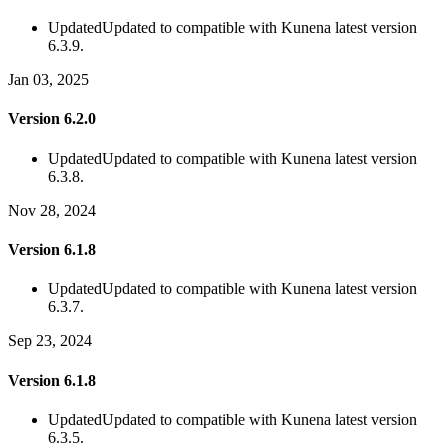
Updated
Updated to compatible with Kunena latest version
6.3.9.
Jan 03, 2025
Version 6.2.0
Updated
Updated to compatible with Kunena latest version
6.3.8.
Nov 28, 2024
Version 6.1.8
Updated
Updated to compatible with Kunena latest version
6.3.7.
Sep 23, 2024
Version 6.1.8
Updated
Updated to compatible with Kunena latest version
6.3.5.