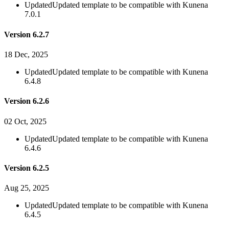
Updated
Updated template to be compatible with Kunena
7.0.1
Version 6.2.7
18 Dec, 2025
Updated
Updated template to be compatible with Kunena
6.4.8
Version 6.2.6
02 Oct, 2025
Updated
Updated template to be compatible with Kunena
6.4.6
Version 6.2.5
Aug 25, 2025
Updated
Updated template to be compatible with Kunena
6.4.5