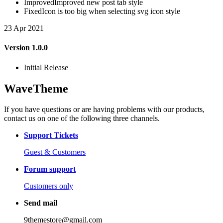
Improved
Improved new post tab style
Fixed
Icon is too big when selecting svg icon style
23 Apr 2021
Version 1.0.0
Initial Release
WaveTheme
If you have questions or are having problems with our products,
contact us on one of the following three channels.
Support Tickets
Guest & Customers
Forum support
Customers only
Send mail
9themestore@gmail.com