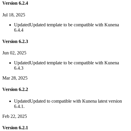
Version 6.2.4
Jul 18, 2025
Updated
Updated template to be compatible with Kunena
6.4.4
Version 6.2.3
Jun 02, 2025
Updated
Updated template to be compatible with Kunena
6.4.3
Mar 28, 2025
Version 6.2.2
Updated
Updated to compatible with Kunena latest version
6.4.1.
Feb 22, 2025
Version 6.2.1