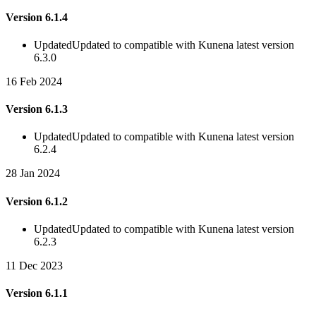
Version 6.1.4
Updated
Updated to compatible with Kunena latest version
6.3.0
16 Feb 2024
Version 6.1.3
Updated
Updated to compatible with Kunena latest version
6.2.4
28 Jan 2024
Version 6.1.2
Updated
Updated to compatible with Kunena latest version
6.2.3
11 Dec 2023
Version 6.1.1