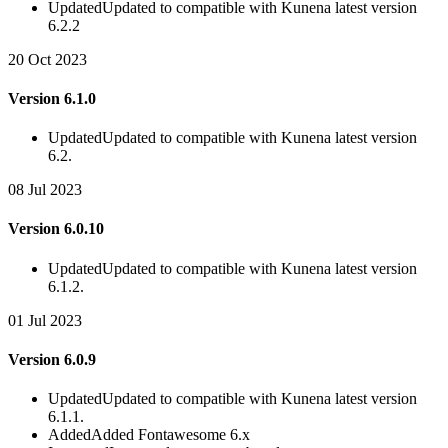
Updated
Updated to compatible with Kunena latest version
6.2.2
20 Oct 2023
Version 6.1.0
Updated
Updated to compatible with Kunena latest version
6.2.
08 Jul 2023
Version 6.0.10
Updated
Updated to compatible with Kunena latest version
6.1.2.
01 Jul 2023
Version 6.0.9
Updated
Updated to compatible with Kunena latest version
6.1.1.
Added
Added Fontawesome 6.x