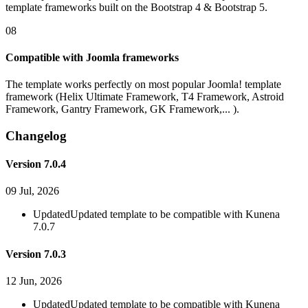
template frameworks built on the Bootstrap 4 & Bootstrap 5.
08
Compatible with Joomla frameworks
The template works perfectly on most popular Joomla! template
framework (Helix Ultimate Framework, T4 Framework, Astroid
Framework, Gantry Framework, GK Framework,... ).
Changelog
Version 7.0.4
09 Jul, 2026
Updated
Updated template to be compatible with Kunena
7.0.7
Version 7.0.3
12 Jun, 2026
Updated
Updated template to be compatible with Kunena