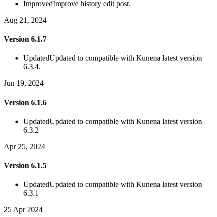
Improved
Improve history edit post.
Aug 21, 2024
Version 6.1.7
Updated
Updated to compatible with Kunena latest version
6.3.4.
Jun 19, 2024
Version 6.1.6
Updated
Updated to compatible with Kunena latest version
6.3.2
Apr 25, 2024
Version 6.1.5
Updated
Updated to compatible with Kunena latest version
6.3.1
25 Apr 2024