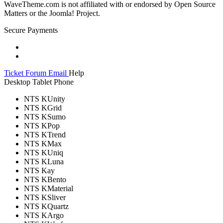
WaveTheme.com is not affiliated with or endorsed by Open Source
Matters or the Joomla! Project.
Secure Payments
Ticket
Forum
Email
Help
Desktop
Tablet
Phone
NTS KUnity
NTS KGrid
NTS KSumo
NTS KPop
NTS KTrend
NTS KMax
NTS KUniq
NTS KLuna
NTS Kay
NTS KBento
NTS KMaterial
NTS KSliver
NTS KQuartz
NTS KArgo