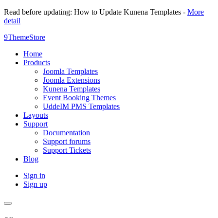
Read before updating: How to Update Kunena Templates -
More
detail
9ThemeStore
Home
Products
Joomla Templates
Joomla Extensions
Kunena Templates
Event Booking Themes
UddeIM PMS Templates
Layouts
Support
Documentation
Support forums
Support Tickets
Blog
Sign in
Sign up