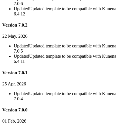
7.0.6
Updated
Updated template to be compatible with Kunena
6.4.12
Version 7.0.2
22 May, 2026
Updated
Updated template to be compatible with Kunena
7.0.5
Updated
Updated template to be compatible with Kunena
6.4.11
Version 7.0.1
25 Apr, 2026
Updated
Updated template to be compatible with Kunena
7.0.4
Version 7.0.0
01 Feb, 2026