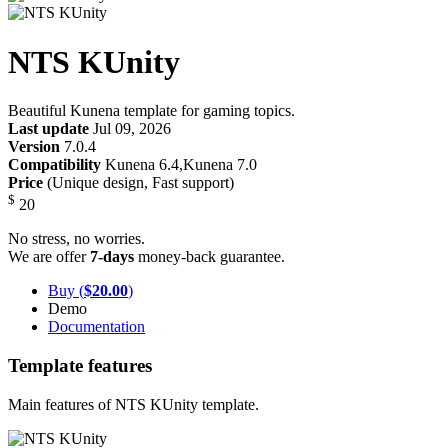
NTS KUnity
Beautiful Kunena template for gaming topics.
Last update
Jul 09, 2026
Version
7.0.4
Compatibility
Kunena 6.4,Kunena 7.0
Price
(Unique design, Fast support)
$
20
No stress, no worries.
We are offer
7-days
money-back guarantee.
Buy (
$20.00
)
Demo
Documentation
Template features
Main features of NTS KUnity template.