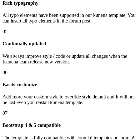
Rich typography
All typo elements have been supported in our kunena template, You
can insert all typo elements in the forum post.
05
Continually updated
We always improve style / code or update all changes when the
Kunena team release new version.
06
Easily customize
Add more your custom style to override style default and It will not
be lost even you reistall kunena template.
07
Bootstrap 4 & 5 compatible
The template is fully compatible with Joomla! templates or Joomla!