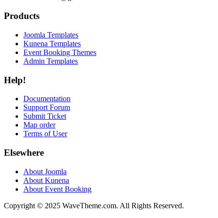
Products
Joomla Templates
Kunena Templates
Event Booking Themes
Admin Templates
Help!
Documentation
Support Forum
Submit Ticket
Map order
Terms of User
Elsewhere
About Joomla
About Kunena
About Event Booking
Copyright © 2025 WaveTheme.com. All Rights Reserved.