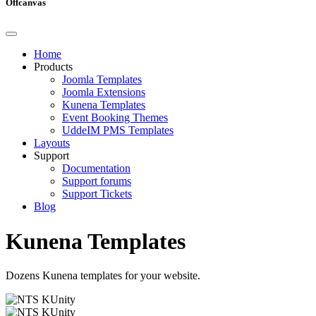
Offcanvas
Home
Products
Joomla Templates
Joomla Extensions
Kunena Templates
Event Booking Themes
UddeIM PMS Templates
Layouts
Support
Documentation
Support forums
Support Tickets
Blog
Kunena Templates
Dozens Kunena templates for your website.