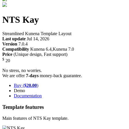
NTS Kay
Streamlined Kunena Template Layout
Last update
Jul 14, 2026
Version
7.0.4
Compatibility
Kunena 6.4,Kunena 7.0
Price
(Unique design, Fast support)
$
20
No stress, no worries.
We are offer
7-days
money-back guarantee.
Buy (
$20.00
)
Demo
Documentation
Template features
Main features of NTS Kay template.