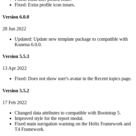
Fixed: Extra profile icon issues.
Version 6.0.0
28 Jun 2022
Updated: Update new template package to compatible with
Kunena 6.0.0.
Version 5.5.3
13 Apr 2022
Fixed: Does not show user's avatar in the Recent topics page.
Version 5.5.2
17 Feb 2022
Changed data attributes to compatible with Bootstrap 5.
Improved style for the report modal.
Fixed main navigation warning on the Helix Framework and
T4 Framework.