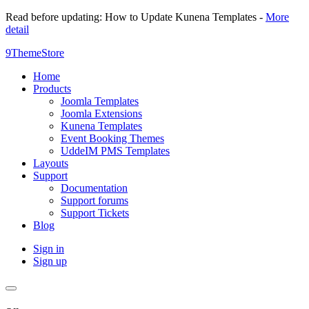
Read before updating: How to Update Kunena Templates -
More
detail
9ThemeStore
Home
Products
Joomla Templates
Joomla Extensions
Kunena Templates
Event Booking Themes
UddeIM PMS Templates
Layouts
Support
Documentation
Support forums
Support Tickets
Blog
Sign in
Sign up