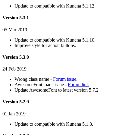
Update to compatible with Kunena 5.1.12.
Version 5.3.1
05 Mar 2019
Update to compatible with Kunena 5.1.10.
Improve style for action buttons.
Version 5.3.0
24 Feb 2019
Wrong class name -
Forum issue
.
AwesomeFont loads issue -
Forum link
Update AwesomeFont to latest version 5.7.2
Version 5.2.9
01 Jan 2019
Update to compatible with Kunena 5.1.8.