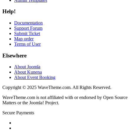
Admin Templates
Help!
Documentation
Support Forum
Submit Ticket
Map order
Terms of User
Elsewhere
About Joomla
About Kunena
About Event Booking
Copyright © 2025 WaveTheme.com. All Rights Reserved.
WaveTheme.com is not affiliated with or endorsed by Open Source
Matters or the Joomla! Project.
Secure Payments