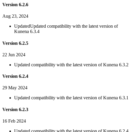
Version 6.2.6
Aug 23, 2024
Updated
Updated compatibility with the latest version of
Kunena 6.3.4
Version 6.2.5
22 Jun 2024
Updated compatibility with the latest version of Kunena 6.3.2
Version 6.2.4
29 May 2024
Updated compatibility with the latest version of Kunena 6.3.1
Version 6.2.3
16 Feb 2024
Updated compatibility with the latest version of Kunena 6.2.4