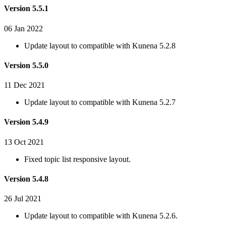
Version 5.5.1
06 Jan 2022
Update layout to compatible with Kunena 5.2.8
Version 5.5.0
11 Dec 2021
Update layout to compatible with Kunena 5.2.7
Version 5.4.9
13 Oct 2021
Fixed topic list responsive layout.
Version 5.4.8
26 Jul 2021
Update layout to compatible with Kunena 5.2.6.