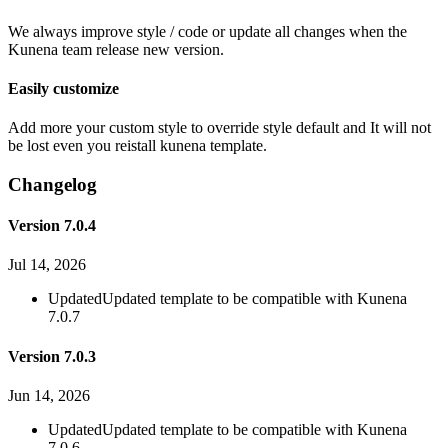
We always improve style / code or update all changes when the
Kunena team release new version.
Easily customize
Add more your custom style to override style default and It will not
be lost even you reistall kunena template.
Changelog
Version 7.0.4
Jul 14, 2026
Updated
Updated template to be compatible with Kunena
7.0.7
Version 7.0.3
Jun 14, 2026
Updated
Updated template to be compatible with Kunena
7.0.6