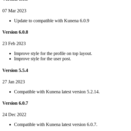
07 Mar 2023
Update to compatible with Kunena 6.0.9
Version 6.0.8
23 Feb 2023
Improve style for the profile on top layout.
Improve style for the user post.
Version 5.5.4
27 Jan 2023
Compatible with Kunena latest version 5.2.14.
Version 6.0.7
24 Dec 2022
Compatible with Kunena latest version 6.0.7.