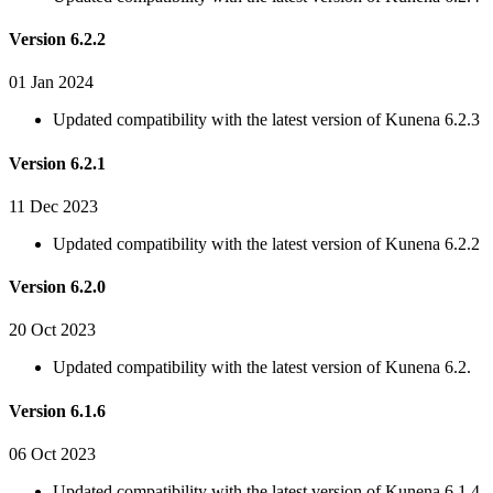
Version 6.2.2
01 Jan 2024
Updated compatibility with the latest version of Kunena 6.2.3
Version 6.2.1
11 Dec 2023
Updated compatibility with the latest version of Kunena 6.2.2
Version 6.2.0
20 Oct 2023
Updated compatibility with the latest version of Kunena 6.2.
Version 6.1.6
06 Oct 2023
Updated compatibility with the latest version of Kunena 6.1.4.