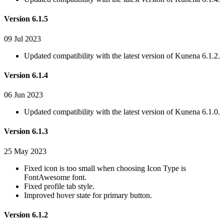
Version 6.1.5
09 Jul 2023
Updated compatibility with the latest version of Kunena 6.1.2.
Version 6.1.4
06 Jun 2023
Updated compatibility with the latest version of Kunena 6.1.0.
Version 6.1.3
25 May 2023
Fixed icon is too small when choosing Icon Type is
FontAwesome font.
Fixed profile tab style.
Improved hover state for primary button.
Version 6.1.2