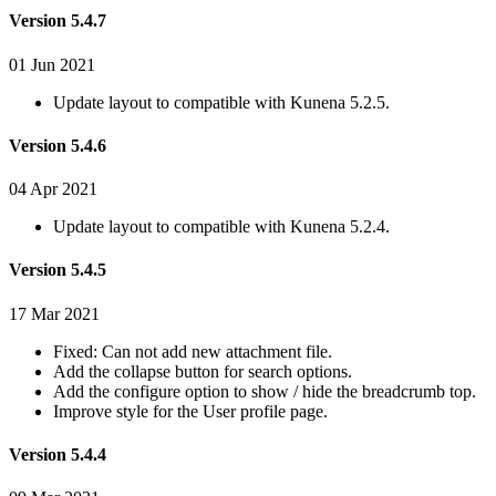
Version 5.4.7
01 Jun 2021
Update layout to compatible with Kunena 5.2.5.
Version 5.4.6
04 Apr 2021
Update layout to compatible with Kunena 5.2.4.
Version 5.4.5
17 Mar 2021
Fixed: Can not add new attachment file.
Add the collapse button for search options.
Add the configure option to show / hide the breadcrumb top.
Improve style for the User profile page.
Version 5.4.4