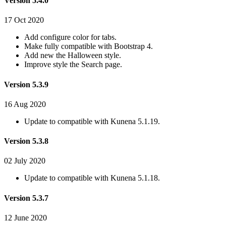
Version 5.4.0
17 Oct 2020
Add configure color for tabs.
Make fully compatible with Bootstrap 4.
Add new the Halloween style.
Improve style the Search page.
Version 5.3.9
16 Aug 2020
Update to compatible with Kunena 5.1.19.
Version 5.3.8
02 July 2020
Update to compatible with Kunena 5.1.18.
Version 5.3.7
12 June 2020