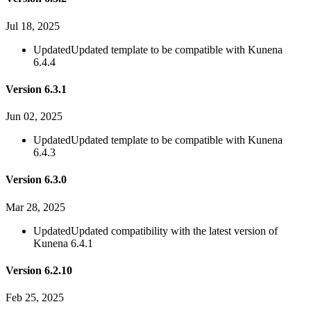
Jul 18, 2025
Updated
Updated template to be compatible with Kunena
6.4.4
Version 6.3.1
Jun 02, 2025
Updated
Updated template to be compatible with Kunena
6.4.3
Version 6.3.0
Mar 28, 2025
Updated
Updated compatibility with the latest version of
Kunena 6.4.1
Version 6.2.10
Feb 25, 2025