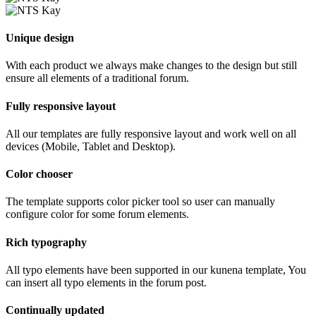
Unique design
With each product we always make changes to the design but still
ensure all elements of a traditional forum.
Fully responsive layout
All our templates are fully responsive layout and work well on all
devices (Mobile, Tablet and Desktop).
Color chooser
The template supports color picker tool so user can manually
configure color for some forum elements.
Rich typography
All typo elements have been supported in our kunena template, You
can insert all typo elements in the forum post.
Continually updated