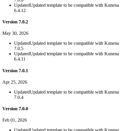
Updated
Updated template to be compatible with Kunena
6.4.12
Version 7.0.2
May 30, 2026
Updated
Updated template to be compatible with Kunena
7.0.5
Updated
Updated template to be compatible with Kunena
6.4.11
Version 7.0.1
Apr 25, 2026
Updated
Updated template to be compatible with Kunena
7.0.4
Version 7.0.0
Feb 01, 2026
Updated
Updated template to be compatible with Kunena