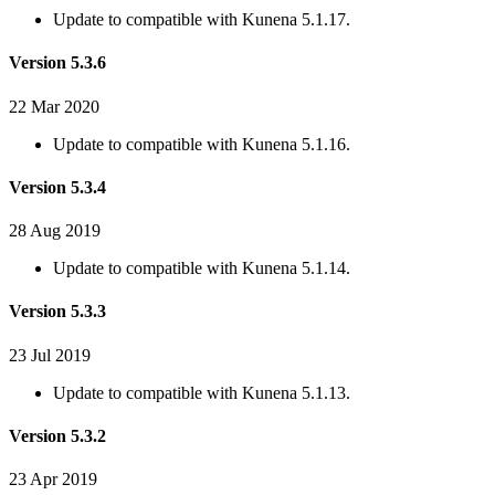
Update to compatible with Kunena 5.1.17.
Version 5.3.6
22 Mar 2020
Update to compatible with Kunena 5.1.16.
Version 5.3.4
28 Aug 2019
Update to compatible with Kunena 5.1.14.
Version 5.3.3
23 Jul 2019
Update to compatible with Kunena 5.1.13.
Version 5.3.2
23 Apr 2019