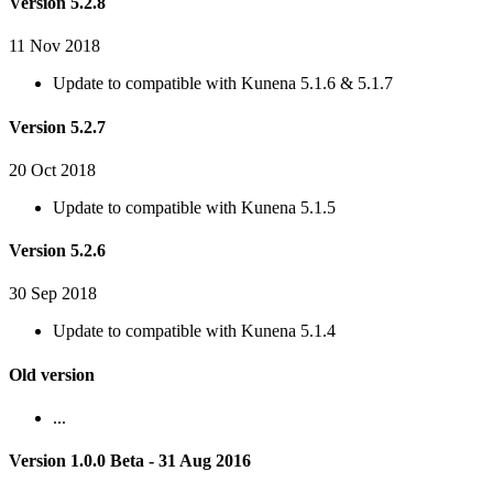
Version 5.2.8
11 Nov 2018
Update to compatible with Kunena 5.1.6 & 5.1.7
Version 5.2.7
20 Oct 2018
Update to compatible with Kunena 5.1.5
Version 5.2.6
30 Sep 2018
Update to compatible with Kunena 5.1.4
Old version
...
Version 1.0.0 Beta - 31 Aug 2016