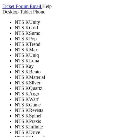
Ticket
Forum
Email
Help
Desktop
Tablet
Phone
NTS KUnity
NTS KGrid
NTS KSumo
NTS KPop
NTS KTrend
NTS KMax
NTS KUniq
NTS KLuna
NTS Kay
NTS KBento
NTS KMaterial
NTS KSliver
NTS KQuartz
NTS KArgo
NTS KWarf
NTS KGame
NTS KRevista
NTS KSpinel
NTS KPraxis
NTS KInfinite
NTS KDrive