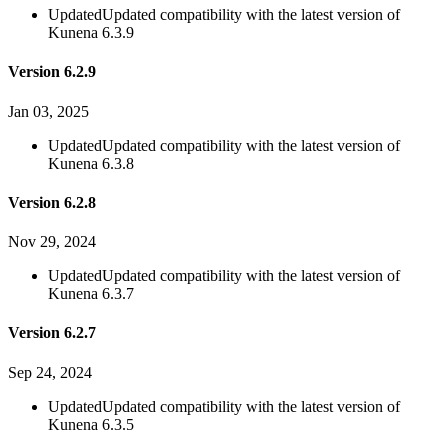
Updated
Updated compatibility with the latest version of
Kunena 6.3.9
Version 6.2.9
Jan 03, 2025
Updated
Updated compatibility with the latest version of
Kunena 6.3.8
Version 6.2.8
Nov 29, 2024
Updated
Updated compatibility with the latest version of
Kunena 6.3.7
Version 6.2.7
Sep 24, 2024
Updated
Updated compatibility with the latest version of
Kunena 6.3.5