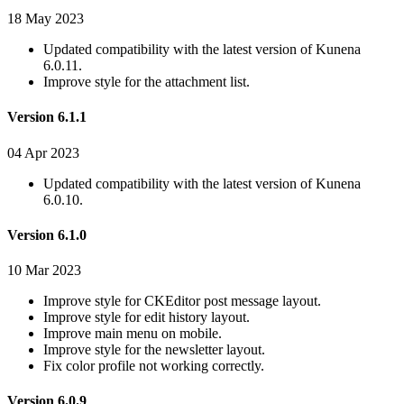
18 May 2023
Updated compatibility with the latest version of Kunena
6.0.11.
Improve style for the attachment list.
Version 6.1.1
04 Apr 2023
Updated compatibility with the latest version of Kunena
6.0.10.
Version 6.1.0
10 Mar 2023
Improve style for CKEditor post message layout.
Improve style for edit history layout.
Improve main menu on mobile.
Improve style for the newsletter layout.
Fix color profile not working correctly.
Version 6.0.9