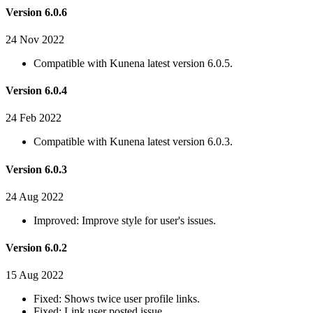
Version 6.0.6
24 Nov 2022
Compatible with Kunena latest version 6.0.5.
Version 6.0.4
24 Feb 2022
Compatible with Kunena latest version 6.0.3.
Version 6.0.3
24 Aug 2022
Improved: Improve style for user's issues.
Version 6.0.2
15 Aug 2022
Fixed: Shows twice user profile links.
Fixed: Link user posted issue.