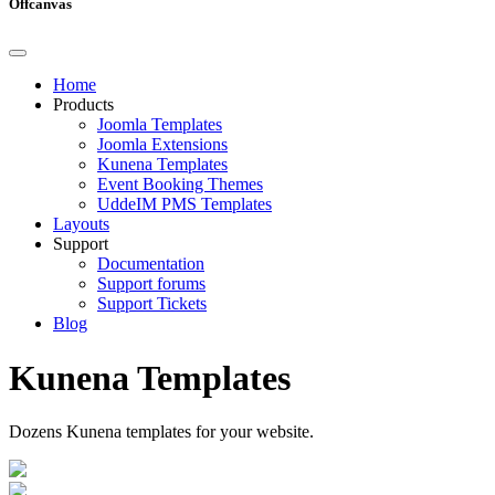
Offcanvas
Home
Products
Joomla Templates
Joomla Extensions
Kunena Templates
Event Booking Themes
UddeIM PMS Templates
Layouts
Support
Documentation
Support forums
Support Tickets
Blog
Kunena Templates
Dozens Kunena templates for your website.