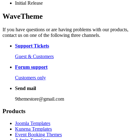
Initial Release
WaveTheme
If you have questions or are having problems with our products,
contact us on one of the following three channels.
Support Tickets
Guest & Customers
Forum support
Customers only
Send mail
9themestore@gmail.com
Products
Joomla Templates
Kunena Templates
Event Booking Themes