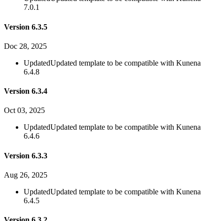
7.0.1
Version 6.3.5
Doc 28, 2025
Updated
Updated template to be compatible with Kunena
6.4.8
Version 6.3.4
Oct 03, 2025
Updated
Updated template to be compatible with Kunena
6.4.6
Version 6.3.3
Aug 26, 2025
Updated
Updated template to be compatible with Kunena
6.4.5
Version 6.3.2