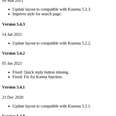
09 Mar 2021
Update layout to compatible with Kunena 5.2.3.
Improve style for search page.
Version 5.4.3
14 Jan 2021
Update layout to compatible with Kunena 5.2.2.
Version 5.4.2
05 Jan 2021
Fixed: Quick reply button missing.
Fixed: Fix for Karma function.
Version 5.4.1
21 Dec 2020
Update layout to compatible with Kunena 5.2.1.