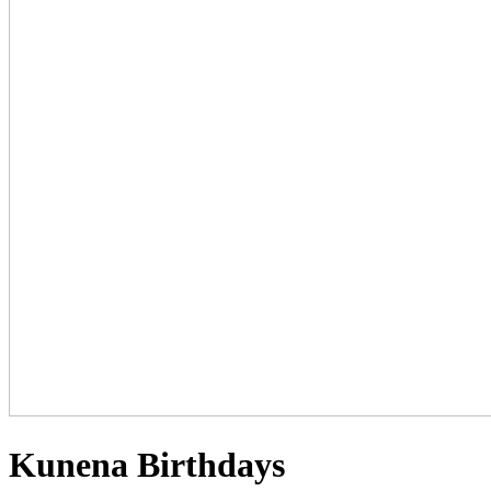
Kunena Birthdays