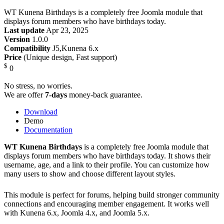
WT Kunena Birthdays is a completely free Joomla module that
displays forum members who have birthdays today.
Last update
Apr 23, 2025
Version
1.0.0
Compatibility
J5,Kunena 6.x
Price
(Unique design, Fast support)
$
0
No stress, no worries.
We are offer
7-days
money-back guarantee.
Download
Demo
Documentation
WT Kunena Birthdays
is a completely free Joomla module that
displays forum members who have birthdays today. It shows their
username, age, and a link to their profile. You can customize how
many users to show and choose different layout styles.
This module is perfect for forums, helping build stronger community
connections and encouraging member engagement. It works well
with Kunena 6.x, Joomla 4.x, and Joomla 5.x.