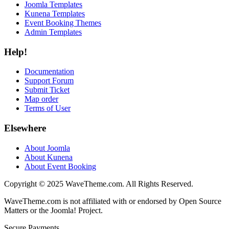
Joomla Templates
Kunena Templates
Event Booking Themes
Admin Templates
Help!
Documentation
Support Forum
Submit Ticket
Map order
Terms of User
Elsewhere
About Joomla
About Kunena
About Event Booking
Copyright © 2025 WaveTheme.com. All Rights Reserved.
WaveTheme.com is not affiliated with or endorsed by Open Source
Matters or the Joomla! Project.
Secure Payments