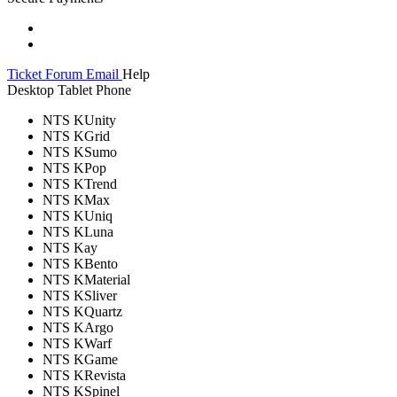
Ticket
Forum
Email
Help
Desktop
Tablet
Phone
NTS KUnity
NTS KGrid
NTS KSumo
NTS KPop
NTS KTrend
NTS KMax
NTS KUniq
NTS KLuna
NTS Kay
NTS KBento
NTS KMaterial
NTS KSliver
NTS KQuartz
NTS KArgo
NTS KWarf
NTS KGame
NTS KRevista
NTS KSpinel