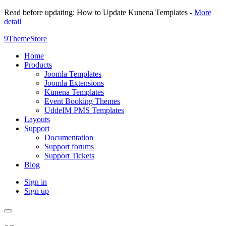
Read before updating: How to Update Kunena Templates -
More
detail
9ThemeStore
Home
Products
Joomla Templates
Joomla Extensions
Kunena Templates
Event Booking Themes
UddeIM PMS Templates
Layouts
Support
Documentation
Support forums
Support Tickets
Blog
Sign in
Sign up