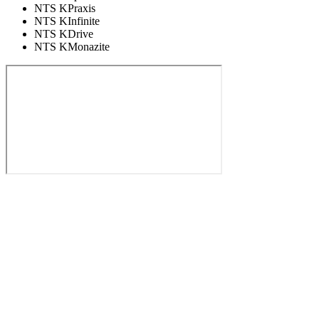
NTS KPraxis
NTS KInfinite
NTS KDrive
NTS KMonazite