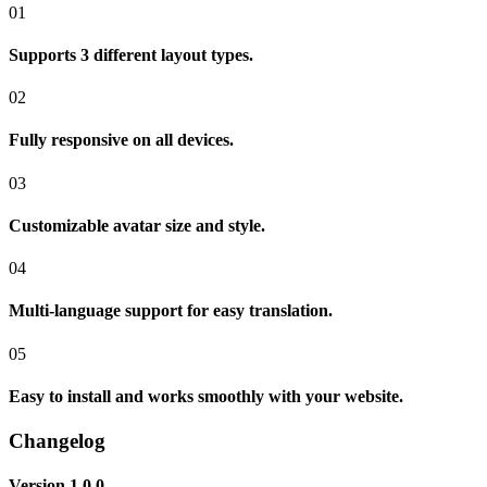
01
Supports 3 different layout types.
02
Fully responsive on all devices.
03
Customizable avatar size and style.
04
Multi-language support for easy translation.
05
Easy to install and works smoothly with your website.
Changelog
Version 1.0.0