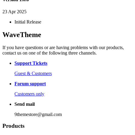
23 Apr 2025
Initial Release
WaveTheme
If you have questions or are having problems with our products,
contact us on one of the following three channels.
Support Tickets
Guest & Customers
Forum support
Customers only
Send mail
9themestore@gmail.com
Products