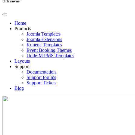
Offcanvas
Home
Products
Joomla Templates
Joomla Extensions
Kunena Templates
Event Booking Themes
UddeIM PMS Templates
Layouts
Support
Documentation
Support forums
Support Tickets
Blog