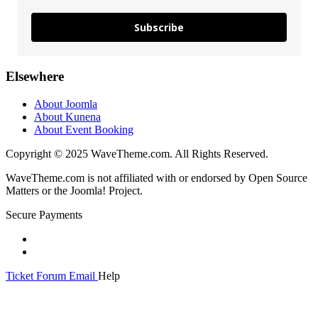
Subscribe
Elsewhere
About Joomla
About Kunena
About Event Booking
Copyright © 2025 WaveTheme.com. All Rights Reserved.
WaveTheme.com is not affiliated with or endorsed by Open Source
Matters or the Joomla! Project.
Secure Payments
Ticket
Forum
Email
Help