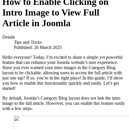
How to Enable Clicking on
Intro Image to View Full
Article in Joomla
Details
Tips and Tricks
Published: 26 March 2025
Hello everyone! Today, I’m excited to share a simple yet powerful
feature that can enhance your Joomla website’s user experience.
Have you ever wanted your intro images in the Category Blog
layout to be clickable, allowing users to access the full article with
just one tap? If so, you’re in the right place! In this guide, I’ll show
you how to enable this functionality quickly and easily. Let’s get
started!
By default, Joomla’s Category Blog layout does not link the intro
image to the full article. However, you can enable this feature easily
with a few steps.