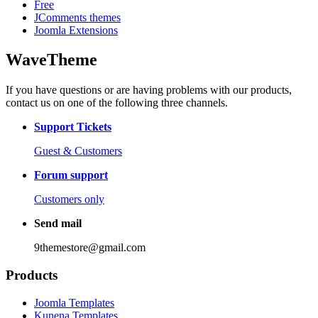
Free
JComments themes
Joomla Extensions
WaveTheme
If you have questions or are having problems with our products,
contact us on one of the following three channels.
Support Tickets
Guest & Customers
Forum support
Customers only
Send mail
9themestore@gmail.com
Products
Joomla Templates
Kunena Templates