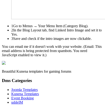
1
Go to
Menus → Your Menu Item (Category Blog)
.
2
In the
Blog Layout
tab, find
Linked Intro Image
and set it to
Yes.
3
Save and check if the intro images are now clickable.
You can email me if it doesn't work with your website. (Email:
This
email address is being protected from spambots. You need
JavaScript enabled to view it.
)
Beautiful Kunena templates for gaming forums
Dms Categories
Joomla Templates
Kunena Templates
Event Booking
uddeIM