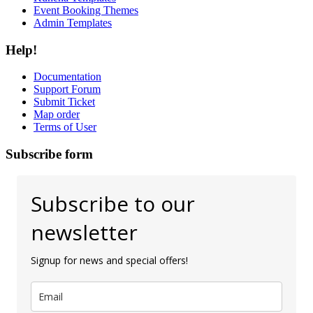
Event Booking Themes
Admin Templates
Help!
Documentation
Support Forum
Submit Ticket
Map order
Terms of User
Subscribe form
Subscribe to our
newsletter
Signup for news and special offers!