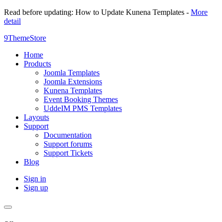
Read before updating: How to Update Kunena Templates -
More
detail
9ThemeStore
Home
Products
Joomla Templates
Joomla Extensions
Kunena Templates
Event Booking Themes
UddeIM PMS Templates
Layouts
Support
Documentation
Support forums
Support Tickets
Blog
Sign in
Sign up