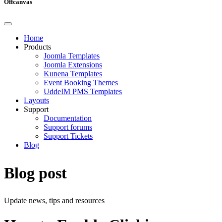
Offcanvas
Home
Products
Joomla Templates
Joomla Extensions
Kunena Templates
Event Booking Themes
UddeIM PMS Templates
Layouts
Support
Documentation
Support forums
Support Tickets
Blog
Blog post
Update news, tips and resources